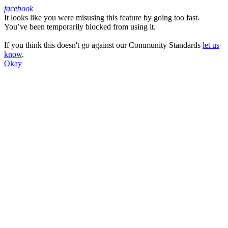
facebook
It looks like you were misusing this feature by going too fast.
Facebook
You’ve been temporarily blocked from using it.
If you think this doesn't go against our Community Standards
let us
know
.
Okay