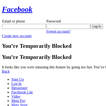
Facebook
Email or phone
Password
Forgot account?
Create new account
You’re Temporarily Blocked
You’re Temporarily Blocked
It looks like you were misusing this feature by going too fast. You’ve
Back
Sign Up
Log In
Messenger
Facebook Lite
Video
Meta Pay
Meta Store