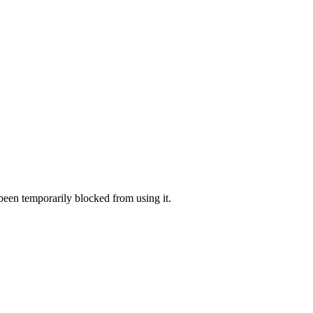
 been temporarily blocked from using it.