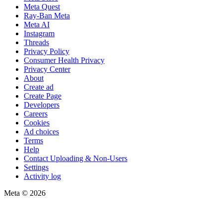
Meta Quest
Ray-Ban Meta
Meta AI
Instagram
Threads
Privacy Policy
Consumer Health Privacy
Privacy Center
About
Create ad
Create Page
Developers
Careers
Cookies
Ad choices
Terms
Help
Contact Uploading & Non-Users
Settings
Activity log
Meta © 2026